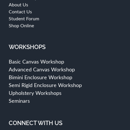
About Us
Contact Us
Student Forum
Shop Online
WORKSHOPS
Basic Canvas Workshop
Advanced Canvas Workshop
Bimini Enclosure Workshop
Semi Rigid Enclosure Workshop
Upholstery Workshops
Seminars
CONNECT WITH US