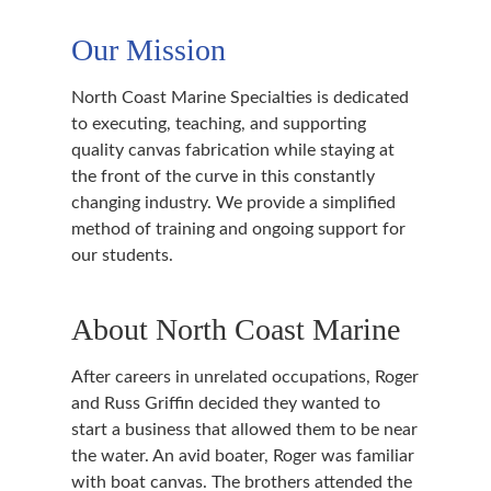
Our Mission
North Coast Marine Specialties is dedicated
to executing, teaching, and supporting
quality canvas fabrication while staying at
the front of the curve in this constantly
changing industry. We provide a simplified
method of training and ongoing support for
our students.
About North Coast Marine
After careers in unrelated occupations, Roger
and Russ Griffin decided they wanted to
start a business that allowed them to be near
the water. An avid boater, Roger was familiar
with boat canvas. The brothers attended the