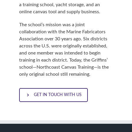
a training school, yacht storage, and an
online canvas tool and supply business.
The school’s mission was a joint
collaboration with the Marine Fabricators
Association over 30 years ago. Six districts
across the U.S. were originally established,
and one member was intended to begin
training in each district. Today, the Griffins’
school—Northcoast Canvas Training—is the
only original school still remaining.
GET IN TOUCH WITH US