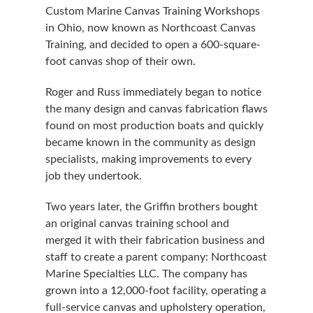
Custom Marine Canvas Training Workshops
in Ohio, now known as Northcoast Canvas
Training, and decided to open a 600-square-
foot canvas shop of their own.
Roger and Russ immediately began to notice
the many design and canvas fabrication flaws
found on most production boats and quickly
became known in the community as design
specialists, making improvements to every
job they undertook.
Two years later, the Griffin brothers bought
an original canvas training school and
merged it with their fabrication business and
staff to create a parent company: Northcoast
Marine Specialties LLC. The company has
grown into a 12,000-foot facility, operating a
full-service canvas and upholstery operation,