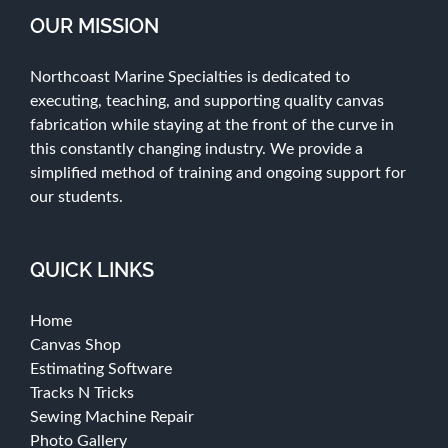
OUR MISSION
Northcoast Marine Specialties is dedicated to
executing, teaching, and supporting quality canvas
fabrication while staying at the front of the curve in
this constantly changing industry. We provide a
simplified method of training and ongoing support for
our students.
QUICK LINKS
Home
Canvas Shop
Estimating Software
Tracks N Tricks
Sewing Machine Repair
Photo Gallery