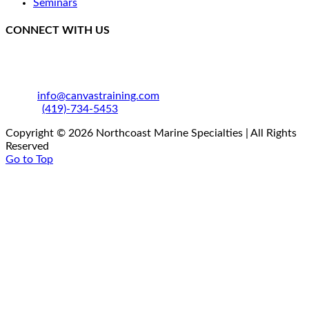
Seminars
CONNECT WITH US
250 SE Catawba Road
Port Clinton, OH 43452
Email:
info@canvastraining.com
Phone:
(419)-734-5453
Copyright © 2026 Northcoast Marine Specialties | All Rights
Reserved
Go to Top