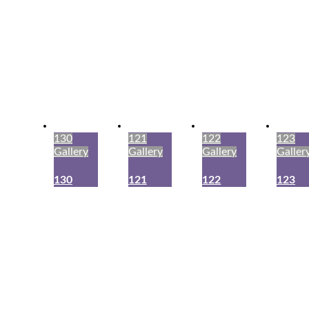
130
121
122
123
Gallery
Gallery
Gallery
Galler
130
121
122
123