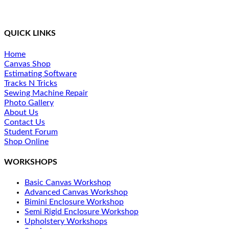
industry. We provide a simplified method of training and
ongoing support for our students.
QUICK LINKS
Home
Canvas Shop
Estimating Software
Tracks N Tricks
Sewing Machine Repair
Photo Gallery
About Us
Contact Us
Student Forum
Shop Online
WORKSHOPS
Basic Canvas Workshop
Advanced Canvas Workshop
Bimini Enclosure Workshop
Semi Rigid Enclosure Workshop
Upholstery Workshops