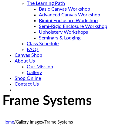
The Learning Path
Basic Canvas Workshop
Advanced Canvas Workshop
Bimini Enclosure Workshop
Semi-Rigid Enclosure Workshop
Upholstery Workshops
Seminars & Lodging
Class Schedule
FAQs
Canvas Shop
About Us
Our Mission
Gallery
Shop Online
Contact Us
Frame Systems
Home
/
Gallery Images
/
Frame Systems