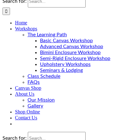
Search for:
Home
Workshops
The Learning Path
Basic Canvas Workshop
Advanced Canvas Workshop
Bimini Enclosure Workshop
Semi-Rigid Enclosure Workshop
Upholstery Workshops
Seminars & Lodging
Class Schedule
FAQs
Canvas Shop
About Us
Our Mission
Gallery
Shop Online
Contact Us
Search for: