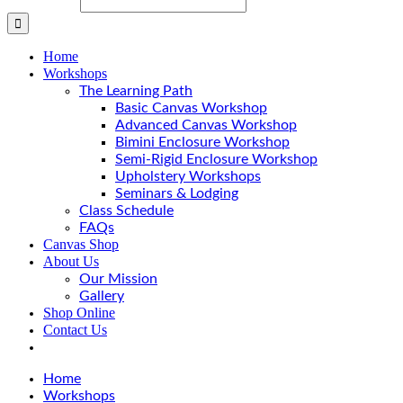
Home
Workshops
The Learning Path
Basic Canvas Workshop
Advanced Canvas Workshop
Bimini Enclosure Workshop
Semi-Rigid Enclosure Workshop
Upholstery Workshops
Seminars & Lodging
Class Schedule
FAQs
Canvas Shop
About Us
Our Mission
Gallery
Shop Online
Contact Us
Home
Workshops