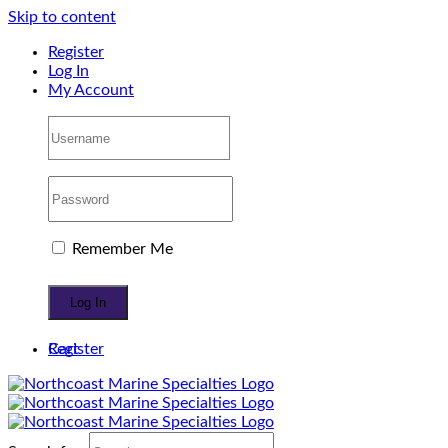
Skip to content
Register
Log In
My Account
Remember Me
Register
Cart