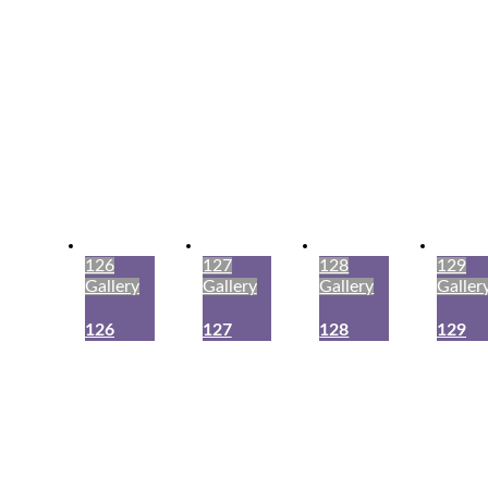
126
127
128
129
Gallery
Gallery
Gallery
Galler
126
127
128
129