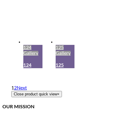
124
125
Gallery
Gallery
124
125
1
2
Next
Close product quick view
×
OUR MISSION
Northcoast Marine Specialties is dedicated to executing,
teaching, and supporting quality canvas fabrication while
staying at the front of the curve in this constantly changing