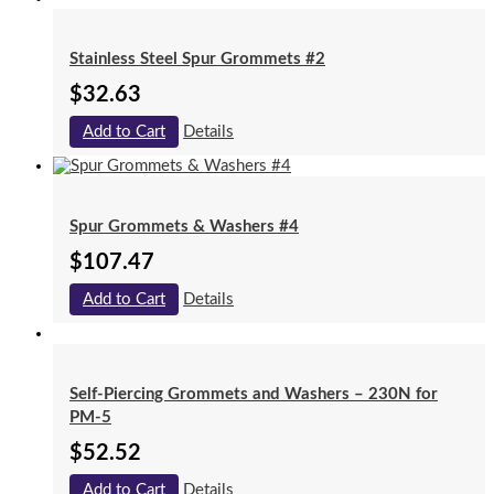
Stainless Steel Spur Grommets #2
$
32.63
Add to Cart
Details
Spur Grommets & Washers #4
$
107.47
Add to Cart
Details
Self-Piercing Grommets and Washers – 230N for
PM-5
$
52.52
Add to Cart
Details