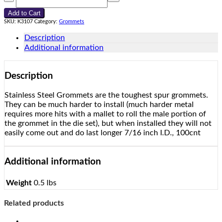
Roll
Add to Cart
Rim
SKU:
K3107
Category:
Grommets
Grommets
#3
Description
quantity
Additional information
Description
Stainless Steel Grommets are the toughest spur grommets.
They can be much harder to install (much harder metal
requires more hits with a mallet to roll the male portion of
the grommet in the die set), but when installed they will not
easily come out and do last longer 7/16 inch I.D., 100cnt
Additional information
Weight
0.5 lbs
Related products