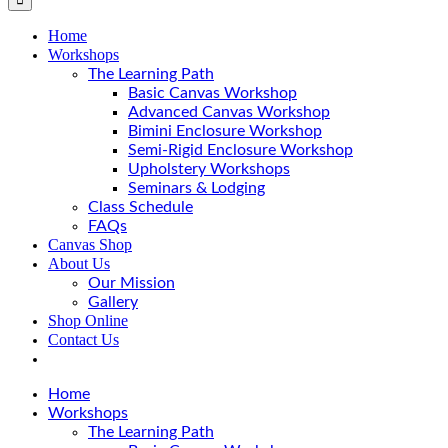
Home
Workshops
The Learning Path
Basic Canvas Workshop
Advanced Canvas Workshop
Bimini Enclosure Workshop
Semi-Rigid Enclosure Workshop
Upholstery Workshops
Seminars & Lodging
Class Schedule
FAQs
Canvas Shop
About Us
Our Mission
Gallery
Shop Online
Contact Us
Home
Workshops
The Learning Path