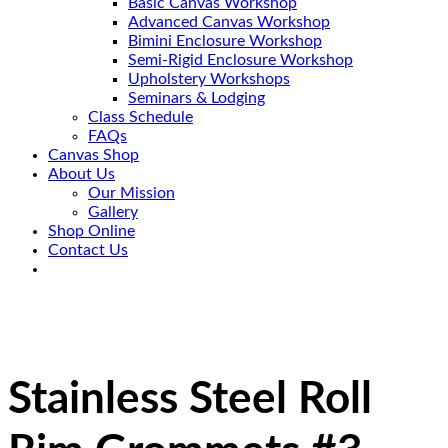
Basic Canvas Workshop
Advanced Canvas Workshop
Bimini Enclosure Workshop
Semi-Rigid Enclosure Workshop
Upholstery Workshops
Seminars & Lodging
Class Schedule
FAQs
Canvas Shop
About Us
Our Mission
Gallery
Shop Online
Contact Us
Stainless Steel Roll