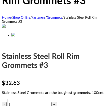
Rim Grommets #3
Home
/
Shop Online
/
Fasteners
/
Grommets
/
Stainless Steel Roll Rim
Grommets #3
Stainless Steel Roll Rim
Grommets #3
$
32.63
Stainless Steel Grommets are the toughest grommets. 100cnt
Stainless
Steel