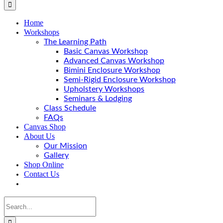
Home
Workshops
The Learning Path
Basic Canvas Workshop
Advanced Canvas Workshop
Bimini Enclosure Workshop
Semi-Rigid Enclosure Workshop
Upholstery Workshops
Seminars & Lodging
Class Schedule
FAQs
Canvas Shop
About Us
Our Mission
Gallery
Shop Online
Contact Us
Search
for: