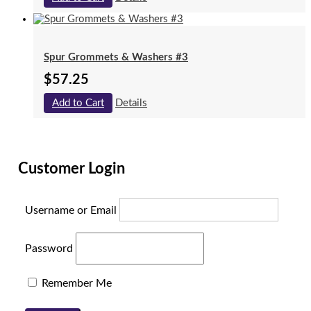
Spur Grommets & Washers #3
$
57.25
Add to Cart
Details
Customer Login
Username or Email
Password
Remember Me