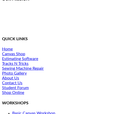
Northcoast Marine Specialties is dedicated to executing,
teaching, and supporting quality canvas fabrication while
staying at the front of the curve in this constantly changing
industry. We provide a simplified method of training and
ongoing support for our students.
QUICK LINKS
Home
Canvas Shop
Estimating Software
Tracks N Tricks
Sewing Machine Repair
Photo Gallery
About Us
Contact Us
Student Forum
Shop Online
WORKSHOPS
Basic Canvas Workshop