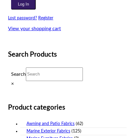
Lost password?
Register
View your shopping cart
Search Products
Search
×
Product categories
Awning and Patio Fabrics
(62)
Marine Exterior Fabrics
(125)