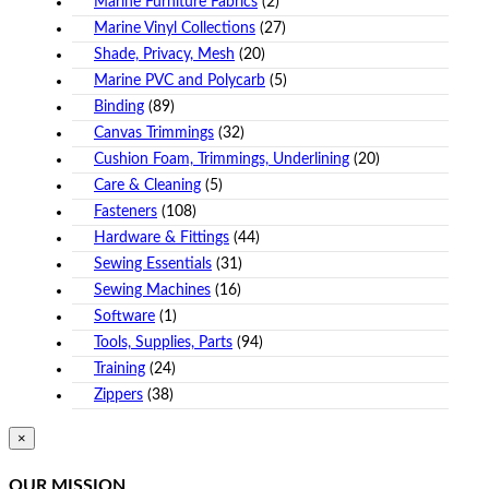
Marine Furniture Fabrics
(2)
Marine Vinyl Collections
(27)
Shade, Privacy, Mesh
(20)
Marine PVC and Polycarb
(5)
Binding
(89)
Canvas Trimmings
(32)
Cushion Foam, Trimmings, Underlining
(20)
Care & Cleaning
(5)
Fasteners
(108)
Hardware & Fittings
(44)
Sewing Essentials
(31)
Sewing Machines
(16)
Software
(1)
Tools, Supplies, Parts
(94)
Training
(24)
Zippers
(38)
Close
×
product
quick
OUR MISSION
view