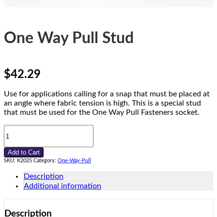
One Way Pull Stud
$
42.29
Use for applications calling for a snap that must be placed at
an angle where fabric tension is high. This is a special stud
that must be used for the One Way Pull Fasteners socket.
One
Way
Pull
Add to Cart
Stud
SKU:
K2025
Category:
One-Way-Pull
quantity
Description
Additional information
Description