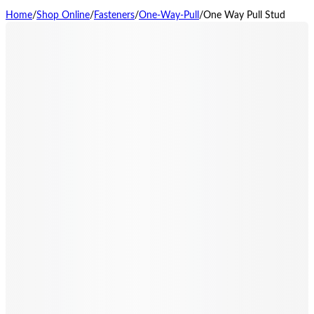
Home
/
Shop Online
/
Fasteners
/
One-Way-Pull
/
One Way Pull Stud