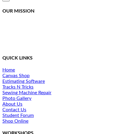
product
quick
OUR MISSION
view
Northcoast Marine Specialties is dedicated to executing,
teaching, and supporting quality canvas fabrication while
staying at the front of the curve in this constantly changing
industry. We provide a simplified method of training and
ongoing support for our students.
QUICK LINKS
Home
Canvas Shop
Estimating Software
Tracks N Tricks
Sewing Machine Repair
Photo Gallery
About Us
Contact Us
Student Forum
Shop Online
WORKSHOPS