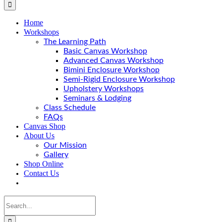
Home
Workshops
The Learning Path
Basic Canvas Workshop
Advanced Canvas Workshop
Bimini Enclosure Workshop
Semi-Rigid Enclosure Workshop
Upholstery Workshops
Seminars & Lodging
Class Schedule
FAQs
Canvas Shop
About Us
Our Mission
Gallery
Shop Online
Contact Us
Search
for: