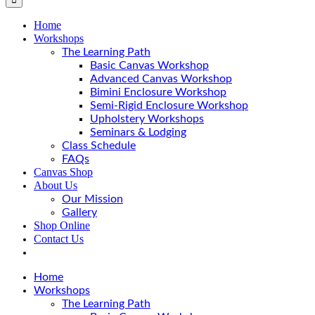
Home
Workshops
The Learning Path
Basic Canvas Workshop
Advanced Canvas Workshop
Bimini Enclosure Workshop
Semi-Rigid Enclosure Workshop
Upholstery Workshops
Seminars & Lodging
Class Schedule
FAQs
Canvas Shop
About Us
Our Mission
Gallery
Shop Online
Contact Us
Home
Workshops
The Learning Path