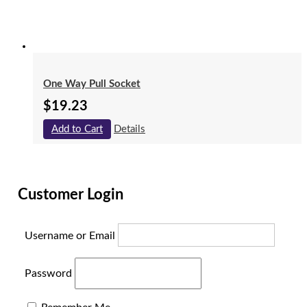
One Way Pull Socket
$
19.23
Add to Cart
Details
Customer Login
Username or Email
Password