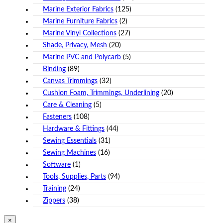
Marine Exterior Fabrics
(125)
Marine Furniture Fabrics
(2)
Marine Vinyl Collections
(27)
Shade, Privacy, Mesh
(20)
Marine PVC and Polycarb
(5)
Binding
(89)
Canvas Trimmings
(32)
Cushion Foam, Trimmings, Underlining
(20)
Care & Cleaning
(5)
Fasteners
(108)
Hardware & Fittings
(44)
Sewing Essentials
(31)
Sewing Machines
(16)
Software
(1)
Tools, Supplies, Parts
(94)
Training
(24)
Zippers
(38)
Close
×