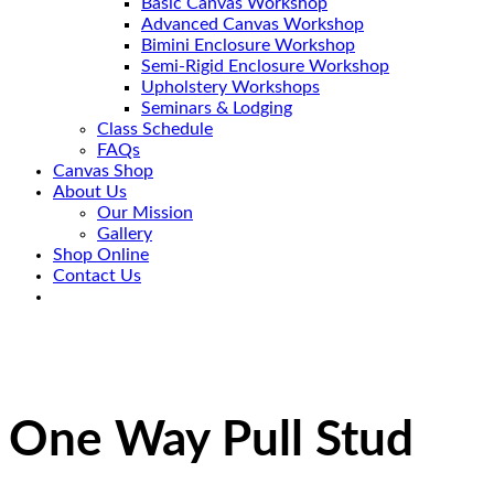
Basic Canvas Workshop
Advanced Canvas Workshop
Bimini Enclosure Workshop
Semi-Rigid Enclosure Workshop
Upholstery Workshops
Seminars & Lodging
Class Schedule
FAQs
Canvas Shop
About Us
Our Mission
Gallery
Shop Online
Contact Us
One Way Pull Stud