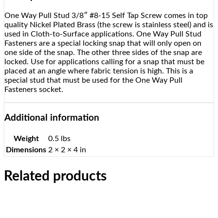
One Way Pull Stud 3/8″ #8-15 Self Tap Screw comes in top
quality Nickel Plated Brass (the screw is stainless steel) and is
used in Cloth-to-Surface applications. One Way Pull Stud
Fasteners are a special locking snap that will only open on
one side of the snap. The other three sides of the snap are
locked. Use for applications calling for a snap that must be
placed at an angle where fabric tension is high. This is a
special stud that must be used for the One Way Pull
Fasteners socket.
Additional information
Weight
0.5 lbs
Dimensions
2 × 2 × 4 in
Related products