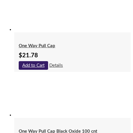
One Way Pull Cap
$
21.78
Add to Cart
Details
One Way Pull Cap Black Oxide 100 cnt