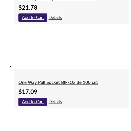
$
21.78
Add to Cart
Details
One Way Pull Socket Blk/Oxide 100 cnt
$
17.09
Add to Cart
Details