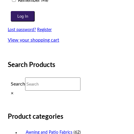
Remember Me
Lost password?
Register
View your shopping cart
Search Products
Search
×
Product categories
Awning and Patio Fabrics
(62)