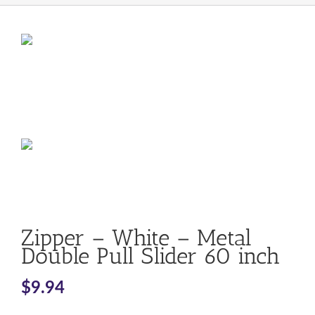
Zipper – White – Metal
Double Pull Slider 60 inch
$
9.94