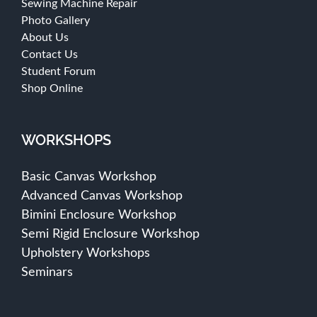
Sewing Machine Repair
Photo Gallery
About Us
Contact Us
Student Forum
Shop Online
WORKSHOPS
Basic Canvas Workshop
Advanced Canvas Workshop
Bimini Enclosure Workshop
Semi Rigid Enclosure Workshop
Upholstery Workshops
Seminars