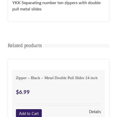
quantity
YKK Separating number ten zippers with double
pull metal slides
Related products
Zipper – Black – Metal Double Pull Slider 24 inch
$
6.99
Details
Add to Cart