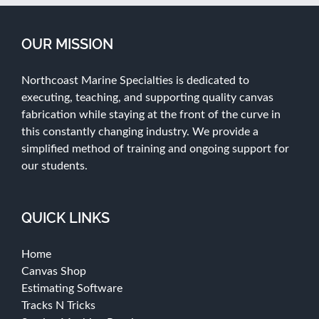
OUR MISSION
Northcoast Marine Specialties is dedicated to
executing, teaching, and supporting quality canvas
fabrication while staying at the front of the curve in
this constantly changing industry. We provide a
simplified method of training and ongoing support for
our students.
QUICK LINKS
Home
Canvas Shop
Estimating Software
Tracks N Tricks