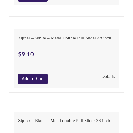
Zipper – White – Metal Double Pull Slider 48 inch
$
9.10
Details
Add to Cart
Zipper – Black – Metal double Pull Slider 36 inch