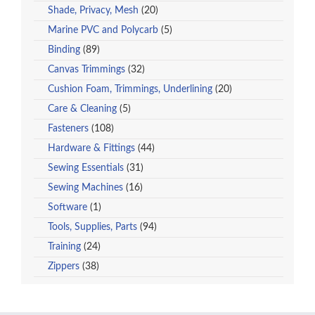
Shade, Privacy, Mesh
(20)
Marine PVC and Polycarb
(5)
Binding
(89)
Canvas Trimmings
(32)
Cushion Foam, Trimmings, Underlining
(20)
Care & Cleaning
(5)
Fasteners
(108)
Hardware & Fittings
(44)
Sewing Essentials
(31)
Sewing Machines
(16)
Software
(1)
Tools, Supplies, Parts
(94)
Training
(24)
Zippers
(38)