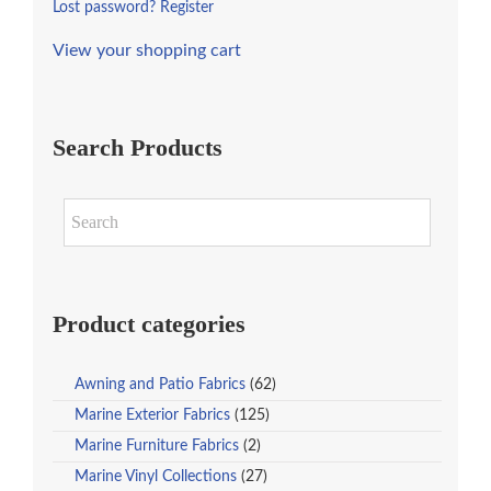
Lost password?
Register
View your shopping cart
Search Products
Product categories
Awning and Patio Fabrics
(62)
Marine Exterior Fabrics
(125)
Marine Furniture Fabrics
(2)
Marine Vinyl Collections
(27)