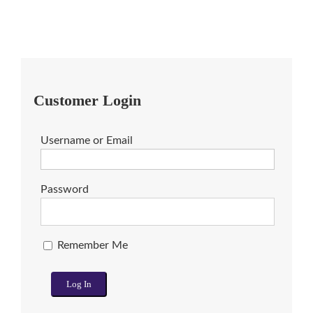
Customer Login
Username or Email
Password
Remember Me