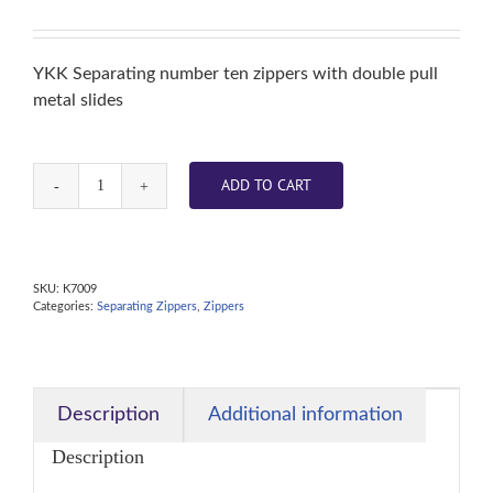
YKK Separating number ten zippers with double pull
metal slides
ADD TO CART
Zipper
-
White
-
SKU:
K7009
Categories:
Separating Zippers
,
Zippers
Metal
Double
Pull
Slider
Description
Additional information
60
Description
inch