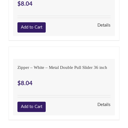
$
8.04
Details
Add to Cart
Zipper – White – Metal Double Pull Slider 36 inch
$
8.04
Details
Add to Cart