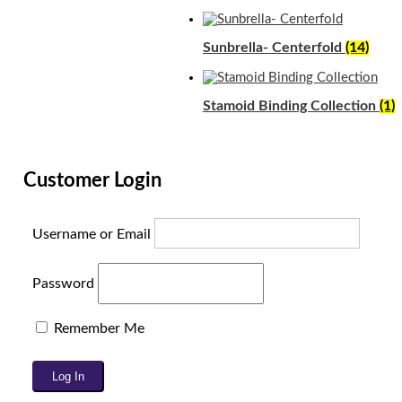
Sunbrella- Centerfold
(14)
Stamoid Binding Collection
(1)
Customer Login
Username or Email
Password
Remember Me