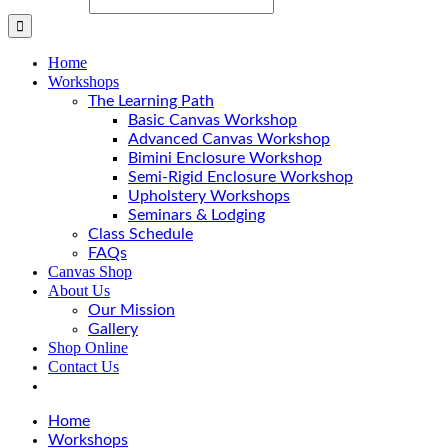
Home
Workshops
The Learning Path
Basic Canvas Workshop
Advanced Canvas Workshop
Bimini Enclosure Workshop
Semi-Rigid Enclosure Workshop
Upholstery Workshops
Seminars & Lodging
Class Schedule
FAQs
Canvas Shop
About Us
Our Mission
Gallery
Shop Online
Contact Us
Home
Workshops