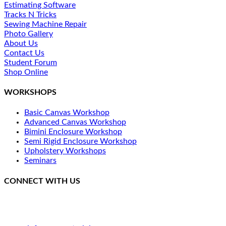
Estimating Software
Tracks N Tricks
Sewing Machine Repair
Photo Gallery
About Us
Contact Us
Student Forum
Shop Online
WORKSHOPS
Basic Canvas Workshop
Advanced Canvas Workshop
Bimini Enclosure Workshop
Semi Rigid Enclosure Workshop
Upholstery Workshops
Seminars
CONNECT WITH US
250 SE Catawba Road
Port Clinton, OH 43452