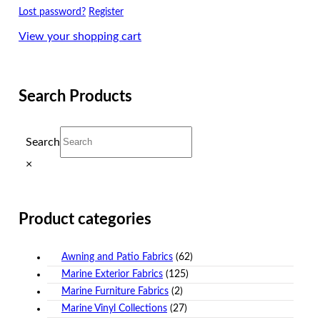
Lost password?
Register
View your shopping cart
Search Products
Search
×
Product categories
Awning and Patio Fabrics
(62)
Marine Exterior Fabrics
(125)
Marine Furniture Fabrics
(2)
Marine Vinyl Collections
(27)