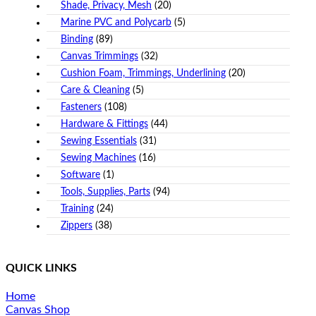
Shade, Privacy, Mesh
(20)
Marine PVC and Polycarb
(5)
Binding
(89)
Canvas Trimmings
(32)
Cushion Foam, Trimmings, Underlining
(20)
Care & Cleaning
(5)
Fasteners
(108)
Hardware & Fittings
(44)
Sewing Essentials
(31)
Sewing Machines
(16)
Software
(1)
Tools, Supplies, Parts
(94)
Training
(24)
Zippers
(38)
QUICK LINKS
Home
Canvas Shop