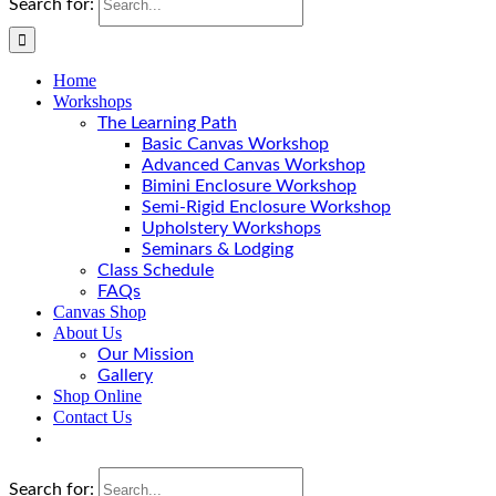
Search for:
Home
Workshops
The Learning Path
Basic Canvas Workshop
Advanced Canvas Workshop
Bimini Enclosure Workshop
Semi-Rigid Enclosure Workshop
Upholstery Workshops
Seminars & Lodging
Class Schedule
FAQs
Canvas Shop
About Us
Our Mission
Gallery
Shop Online
Contact Us
Search for: