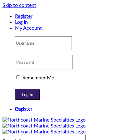
Skip to content
Register
Log In
My Account
Remember Me
Register
Cart