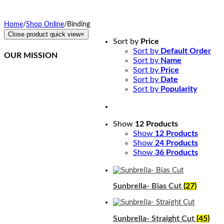
Home
/
Shop Online
/
Binding
Close product quick view
×
Sort by
Price
Sort by
Default Order
OUR MISSION
Sort by
Name
Sort by
Price
Northcoast Marine
Sort by
Date
Specialties is dedicated
Sort by
Popularity
to executing, teaching,
and supporting quality
canvas fabrication while
staying at the front of
Show
12 Products
the curve in this
Show
12 Products
constantly changing
Show
24 Products
industry. We provide a
Show
36 Products
simplified method of
training and ongoing
support for our students.
Sunbrella- Bias Cut
(27)
Sunbrella- Straight Cut
(45)