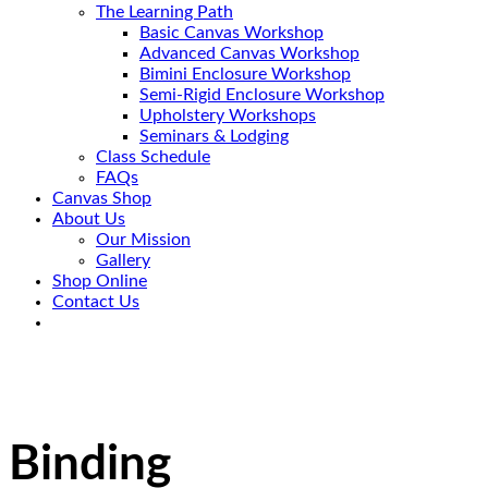
The Learning Path
Basic Canvas Workshop
Advanced Canvas Workshop
Bimini Enclosure Workshop
Semi-Rigid Enclosure Workshop
Upholstery Workshops
Seminars & Lodging
Class Schedule
FAQs
Canvas Shop
About Us
Our Mission
Gallery
Shop Online
Contact Us
Binding