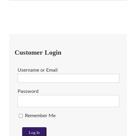
Customer Login
Username or Email
Password
Remember Me