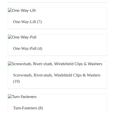
One-Way-Lift
(7)
One-Way-Pull
(4)
Screwstuds, Rivet-studs, Windshield Clips & Washers
(19)
Turn-Fasteners
(8)