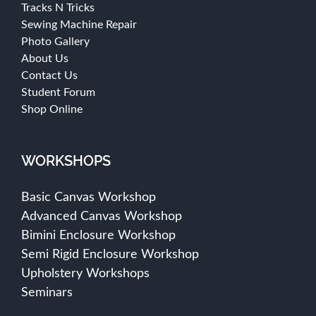
Tracks N Tricks
Sewing Machine Repair
Photo Gallery
About Us
Contact Us
Student Forum
Shop Online
WORKSHOPS
Basic Canvas Workshop
Advanced Canvas Workshop
Bimini Enclosure Workshop
Semi Rigid Enclosure Workshop
Upholstery Workshops
Seminars