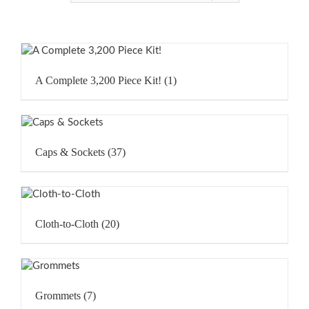
A Complete 3,200 Piece Kit!
(1)
Caps & Sockets
(37)
Cloth-to-Cloth
(20)
Grommets
(7)