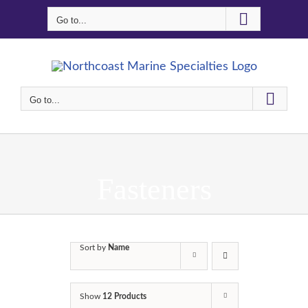
Skip
Go to...
to
content
Go to...
Fasteners
Sort by
Name
Show
12 Products