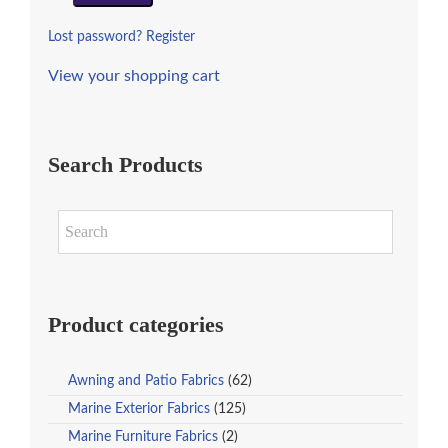
Lost password?
Register
View your shopping cart
Search Products
Product categories
Awning and Patio Fabrics
(62)
Marine Exterior Fabrics
(125)
Marine Furniture Fabrics
(2)