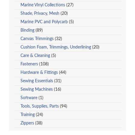
Marine Vinyl Collections
(27)
Shade, Privacy, Mesh
(20)
Marine PVC and Polycarb
(5)
Binding
(89)
Canvas Trimmings
(32)
Cushion Foam, Trimmings, Underlining
(20)
Care & Cleaning
(5)
Fasteners
(108)
Hardware & Fittings
(44)
Sewing Essentials
(31)
Sewing Machines
(16)
Software
(1)
Tools, Supplies, Parts
(94)
Training
(24)
Zippers
(38)