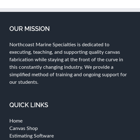
OUR MISSION
Northcoast Marine Specialties is dedicated to
executing, teaching, and supporting quality canvas
fabrication while staying at the front of the curve in
this constantly changing industry. We provide a
simplified method of training and ongoing support for
our students.
QUICK LINKS
Home
Canvas Shop
Estimating Software