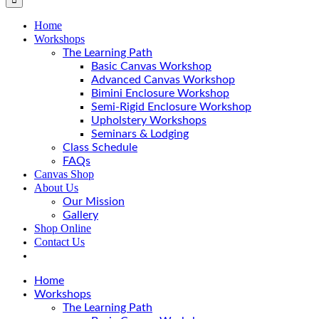
Home
Workshops
The Learning Path
Basic Canvas Workshop
Advanced Canvas Workshop
Bimini Enclosure Workshop
Semi-Rigid Enclosure Workshop
Upholstery Workshops
Seminars & Lodging
Class Schedule
FAQs
Canvas Shop
About Us
Our Mission
Gallery
Shop Online
Contact Us
Home
Workshops
The Learning Path