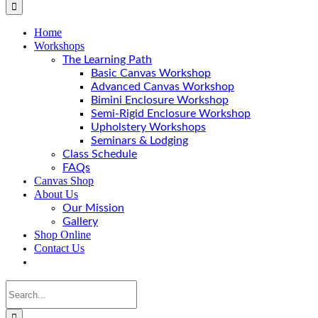
Home
Workshops
The Learning Path
Basic Canvas Workshop
Advanced Canvas Workshop
Bimini Enclosure Workshop
Semi-Rigid Enclosure Workshop
Upholstery Workshops
Seminars & Lodging
Class Schedule
FAQs
Canvas Shop
About Us
Our Mission
Gallery
Shop Online
Contact Us
Search
for: