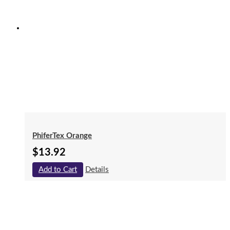
PhiferTex Orange
$
13.92
Add to Cart
Details