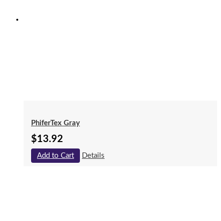
PhiferTex Gray
$
13.92
Add to Cart
Details