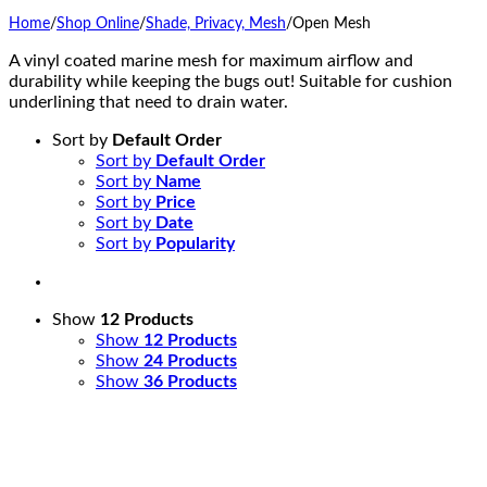
Home
/
Shop Online
/
Shade, Privacy, Mesh
/
Open Mesh
A vinyl coated marine mesh for maximum airflow and
durability while keeping the bugs out! Suitable for cushion
underlining that need to drain water.
Sort by
Default Order
Sort by
Default Order
Sort by
Name
Sort by
Price
Sort by
Date
Sort by
Popularity
Show
12 Products
Show
12 Products
Show
24 Products
Show
36 Products