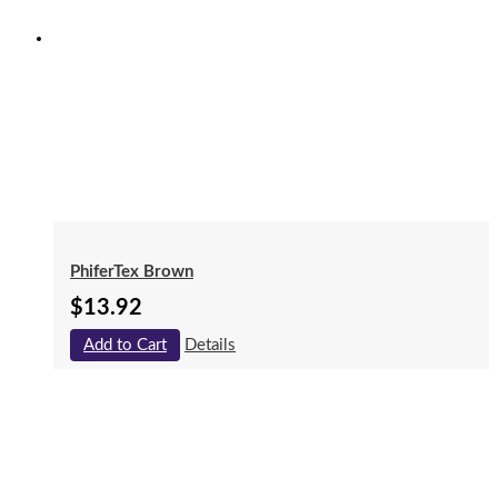
PhiferTex Brown
$
13.92
Add to Cart
Details