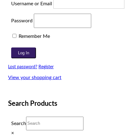
Username or Email
Password
Remember Me
Lost password?
Register
View your shopping cart
Search Products
Search
×