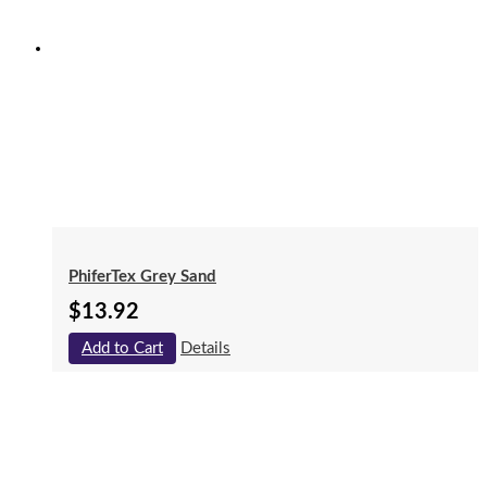
PhiferTex Grey Sand
$
13.92
Add to Cart
Details