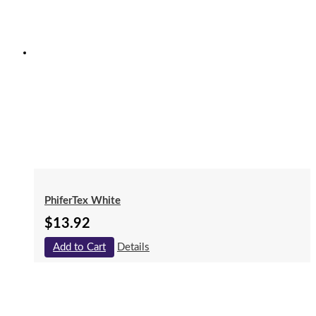
PhiferTex White
$
13.92
Add to Cart
Details