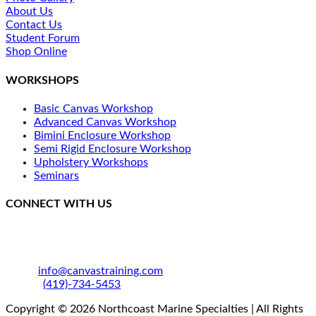
About Us
Contact Us
Student Forum
Shop Online
WORKSHOPS
Basic Canvas Workshop
Advanced Canvas Workshop
Bimini Enclosure Workshop
Semi Rigid Enclosure Workshop
Upholstery Workshops
Seminars
CONNECT WITH US
250 SE Catawba Road
Port Clinton, OH 43452
Email:
info@canvastraining.com
Phone:
(419)-734-5453
Copyright © 2026 Northcoast Marine Specialties | All Rights