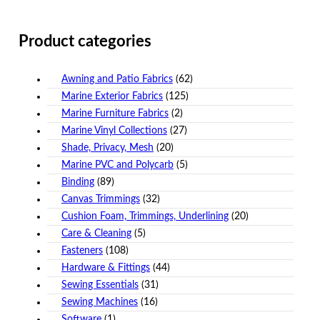
Product categories
Awning and Patio Fabrics
(62)
Marine Exterior Fabrics
(125)
Marine Furniture Fabrics
(2)
Marine Vinyl Collections
(27)
Shade, Privacy, Mesh
(20)
Marine PVC and Polycarb
(5)
Binding
(89)
Canvas Trimmings
(32)
Cushion Foam, Trimmings, Underlining
(20)
Care & Cleaning
(5)
Fasteners
(108)
Hardware & Fittings
(44)
Sewing Essentials
(31)
Sewing Machines
(16)
Software
(1)