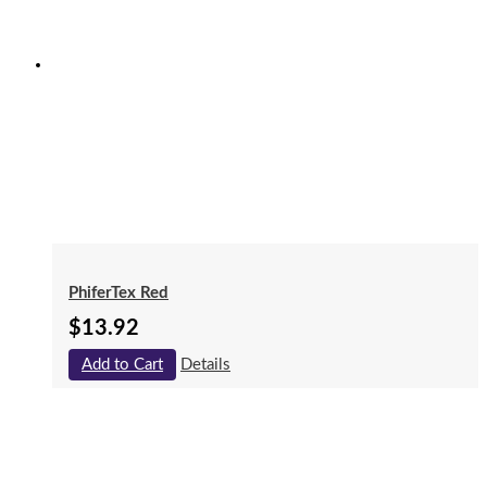
PhiferTex Red
$
13.92
Add to Cart
Details