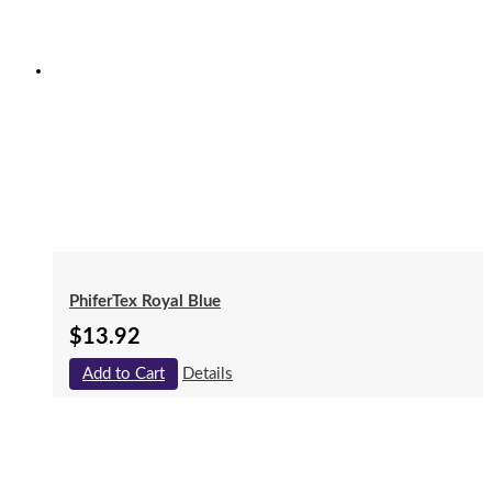
PhiferTex Royal Blue
$
13.92
Add to Cart
Details