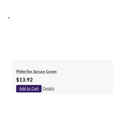
PhiferTex Spruce Green
$
13.92
Add to Cart
Details