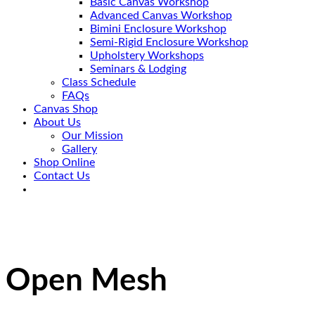
Basic Canvas Workshop
Advanced Canvas Workshop
Bimini Enclosure Workshop
Semi-Rigid Enclosure Workshop
Upholstery Workshops
Seminars & Lodging
Class Schedule
FAQs
Canvas Shop
About Us
Our Mission
Gallery
Shop Online
Contact Us
Open Mesh