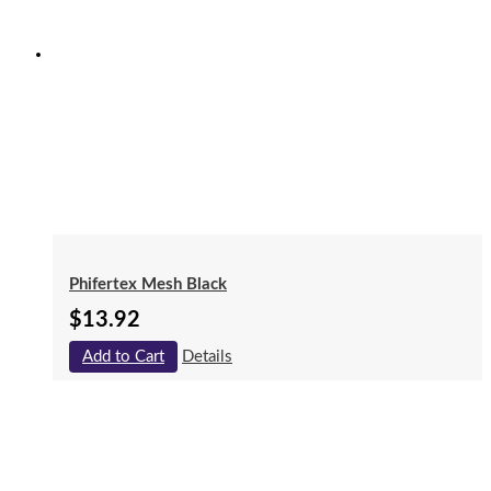
Phifertex Mesh Black
$
13.92
Add to Cart
Details