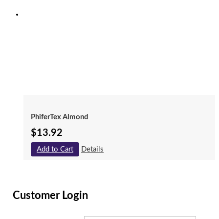
PhiferTex Almond
$
13.92
Add to Cart
Details
Customer Login