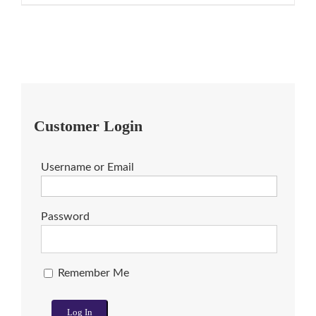
Customer Login
Username or Email
Password
Remember Me