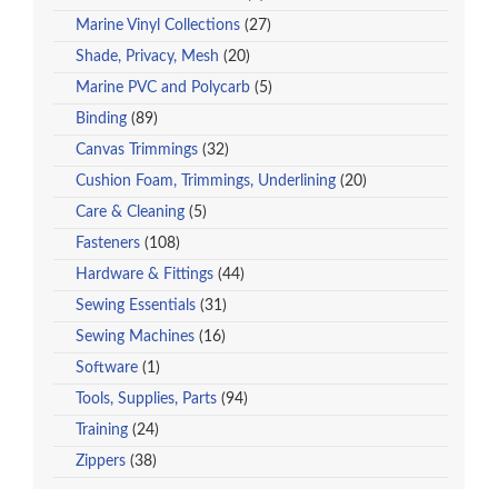
Marine Vinyl Collections
(27)
Shade, Privacy, Mesh
(20)
Marine PVC and Polycarb
(5)
Binding
(89)
Canvas Trimmings
(32)
Cushion Foam, Trimmings, Underlining
(20)
Care & Cleaning
(5)
Fasteners
(108)
Hardware & Fittings
(44)
Sewing Essentials
(31)
Sewing Machines
(16)
Software
(1)
Tools, Supplies, Parts
(94)
Training
(24)
Zippers
(38)