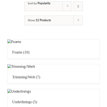
Sort by
Popularity
Show
12 Products
Foams
(10)
Trimming/Welt
(7)
Underlinings
(5)