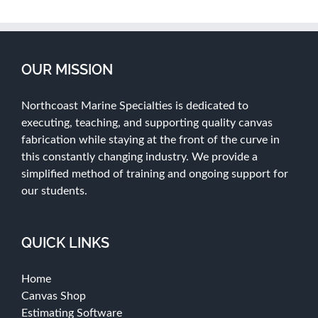
OUR MISSION
Northcoast Marine Specialties is dedicated to
executing, teaching, and supporting quality canvas
fabrication while staying at the front of the curve in
this constantly changing industry. We provide a
simplified method of training and ongoing support for
our students.
QUICK LINKS
Home
Canvas Shop
Estimating Software