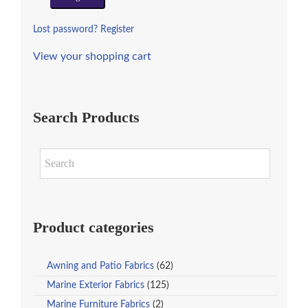
Lost password?
Register
View your shopping cart
Search Products
Product categories
Awning and Patio Fabrics
(62)
Marine Exterior Fabrics
(125)
Marine Furniture Fabrics
(2)