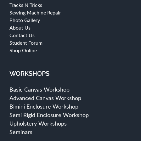
Tracks N Tricks
Sewing Machine Repair
Photo Gallery
About Us
Contact Us
Student Forum
Shop Online
WORKSHOPS
Basic Canvas Workshop
Advanced Canvas Workshop
Bimini Enclosure Workshop
Semi Rigid Enclosure Workshop
Upholstery Workshops
Seminars