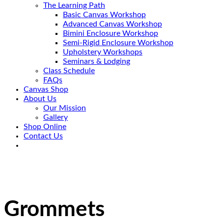
The Learning Path
Basic Canvas Workshop
Advanced Canvas Workshop
Bimini Enclosure Workshop
Semi-Rigid Enclosure Workshop
Upholstery Workshops
Seminars & Lodging
Class Schedule
FAQs
Canvas Shop
About Us
Our Mission
Gallery
Shop Online
Contact Us
Grommets