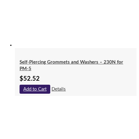
Self-Piercing Grommets and Washers – 230N for
PM-5
$
52.52
Add to Cart
Details