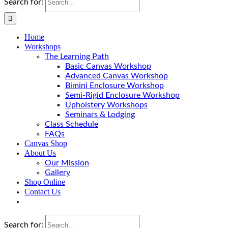
Search for:
Home
Workshops
The Learning Path
Basic Canvas Workshop
Advanced Canvas Workshop
Bimini Enclosure Workshop
Semi-Rigid Enclosure Workshop
Upholstery Workshops
Seminars & Lodging
Class Schedule
FAQs
Canvas Shop
About Us
Our Mission
Gallery
Shop Online
Contact Us
Search for: