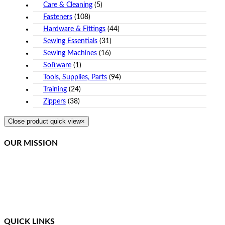
Care & Cleaning
(5)
Fasteners
(108)
Hardware & Fittings
(44)
Sewing Essentials
(31)
Sewing Machines
(16)
Software
(1)
Tools, Supplies, Parts
(94)
Training
(24)
Zippers
(38)
Close product quick view
×
OUR MISSION
Northcoast Marine Specialties is dedicated to executing,
teaching, and supporting quality canvas fabrication while
staying at the front of the curve in this constantly changing
industry. We provide a simplified method of training and
ongoing support for our students.
QUICK LINKS