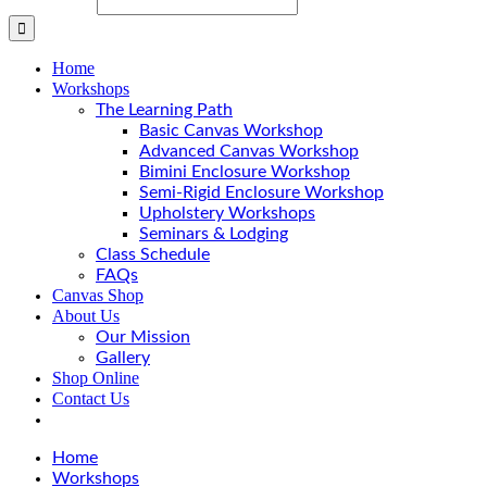
Home
Workshops
The Learning Path
Basic Canvas Workshop
Advanced Canvas Workshop
Bimini Enclosure Workshop
Semi-Rigid Enclosure Workshop
Upholstery Workshops
Seminars & Lodging
Class Schedule
FAQs
Canvas Shop
About Us
Our Mission
Gallery
Shop Online
Contact Us
Home
Workshops