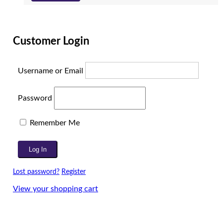
Customer Login
Username or Email
Password
Remember Me
Lost password?
Register
View your shopping cart