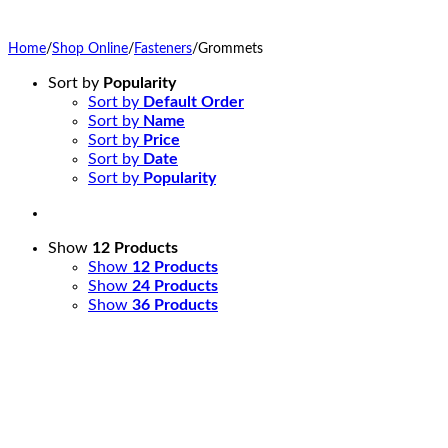
Home
/
Shop Online
/
Fasteners
/
Grommets
Sort by
Popularity
Sort by
Default Order
Sort by
Name
Sort by
Price
Sort by
Date
Sort by
Popularity
Show
12 Products
Show
12 Products
Show
24 Products
Show
36 Products