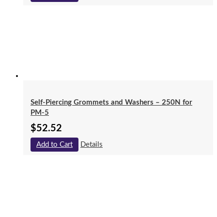
Self-Piercing Grommets and Washers – 250N for
PM-5
$
52.52
Add to Cart
Details