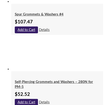
Spur Grommets & Washers #4
$
107.47
Add to Cart
Details
Self-Piercing Grommets and Washers – 280N for
PM-5
$
52.52
Add to Cart
Details