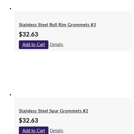
Stainless Steel Roll Rim Grommets #3
$
32.63
Add to Cart
Details
Stainless Steel Spur Grommets #2
$
32.63
Add to Cart
Details