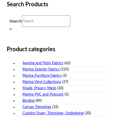
Search Products
Search
×
Product categories
Awning and Patio Fabrics
(62)
Marine Exterior Fabrics
(125)
Marine Furniture Fabrics
(2)
Marine Vinyl Collections
(27)
Shade, Privacy, Mesh
(20)
Marine PVC and Polycarb
(5)
Binding
(89)
Canvas Trimmings
(32)
Cushion Foam, Trimmings, Underlining
(20)