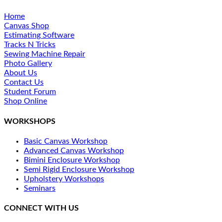
Home
Canvas Shop
Estimating Software
Tracks N Tricks
Sewing Machine Repair
Photo Gallery
About Us
Contact Us
Student Forum
Shop Online
WORKSHOPS
Basic Canvas Workshop
Advanced Canvas Workshop
Bimini Enclosure Workshop
Semi Rigid Enclosure Workshop
Upholstery Workshops
Seminars
CONNECT WITH US