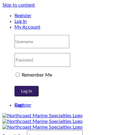
Skip to content
Register
Log In
My Account
Remember Me
Register
Cart