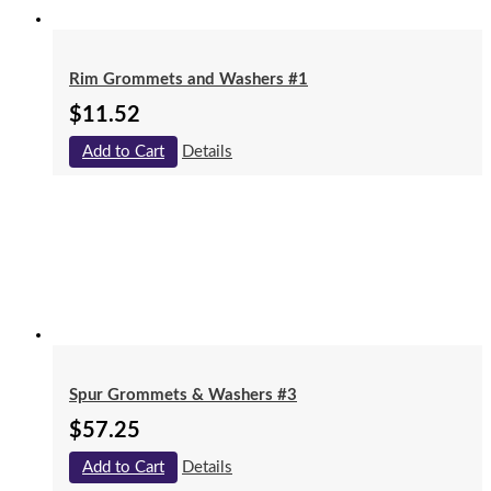
Rim Grommets and Washers #1
$
11.52
Add to Cart
Details
Spur Grommets & Washers #3
$
57.25
Add to Cart
Details