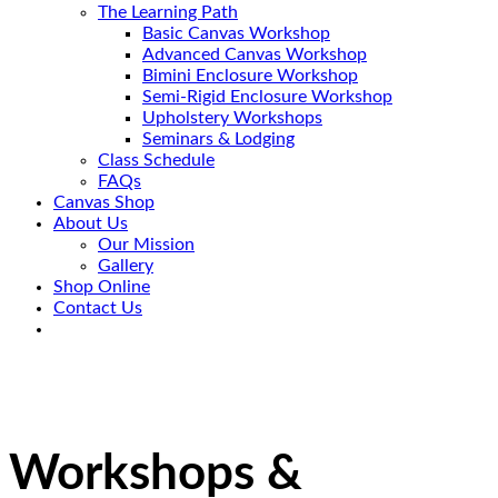
The Learning Path
Basic Canvas Workshop
Advanced Canvas Workshop
Bimini Enclosure Workshop
Semi-Rigid Enclosure Workshop
Upholstery Workshops
Seminars & Lodging
Class Schedule
FAQs
Canvas Shop
About Us
Our Mission
Gallery
Shop Online
Contact Us
Workshops &