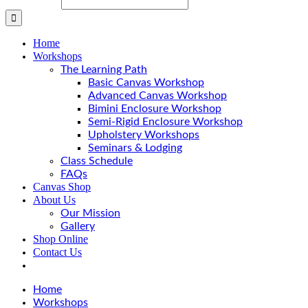
Home
Workshops
The Learning Path
Basic Canvas Workshop
Advanced Canvas Workshop
Bimini Enclosure Workshop
Semi-Rigid Enclosure Workshop
Upholstery Workshops
Seminars & Lodging
Class Schedule
FAQs
Canvas Shop
About Us
Our Mission
Gallery
Shop Online
Contact Us
Home
Workshops