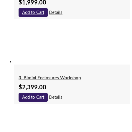
$
1,999.00
Add to Cart
Details
3. Bimini Enclosures Workshop
$
2,399.00
Add to Cart
Details