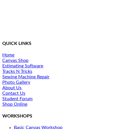
Northcoast Marine Specialties is dedicated to executing,
teaching, and supporting quality canvas fabrication while
staying at the front of the curve in this constantly changing
industry. We provide a simplified method of training and
ongoing support for our students.
QUICK LINKS
Home
Canvas Shop
Estimating Software
Tracks N Tricks
Sewing Machine Repair
Photo Gallery
About Us
Contact Us
Student Forum
Shop Online
WORKSHOPS
Basic Canvas Workshop