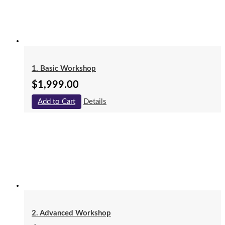
1. Basic Workshop
$
1,999.00
Add to Cart
Details
2. Advanced Workshop