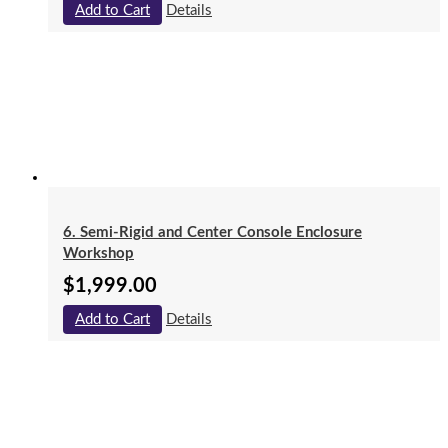
Add to Cart
Details
6. Semi-Rigid and Center Console Enclosure
Workshop
$
1,999.00
Add to Cart
Details