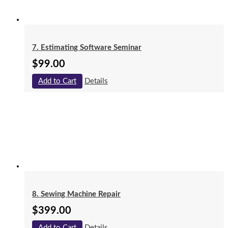
7. Estimating Software Seminar
$
99.00
Add to Cart
Details
8. Sewing Machine Repair
$
399.00
Add to Cart
Details