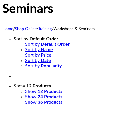
Seminars
Home
/
Shop Online
/
Training
/
Workshops & Seminars
Sort by
Default Order
Sort by
Default Order
Sort by
Name
Sort by
Price
Sort by
Date
Sort by
Popularity
Show
12 Products
Show
12 Products
Show
24 Products
Show
36 Products