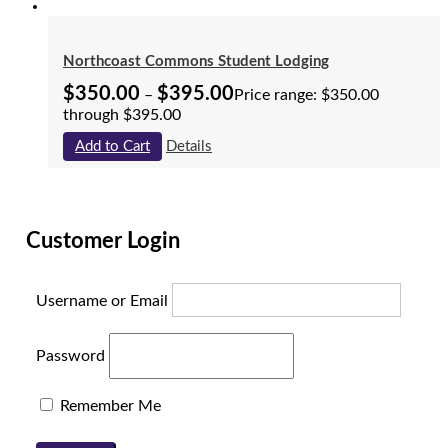
Northcoast Commons Student Lodging
$
350.00
$
395.00
–
Price range: $350.00
through $395.00
Add to Cart
Details
Customer Login
Username or Email
Password
Remember Me