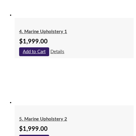
4. Marine Upholstery 1
$
1,999.00
Add to Cart
Details
5. Marine Upholstery 2
$
1,999.00