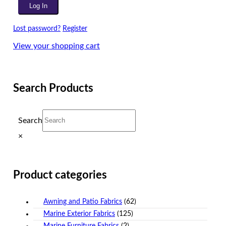
Lost password?
Register
View your shopping cart
Search Products
Search
×
Product categories
Awning and Patio Fabrics
(62)
Marine Exterior Fabrics
(125)