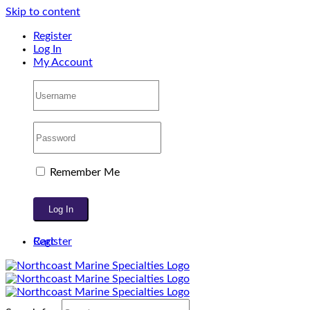
Skip to content
Register
Log In
My Account
Remember Me
Register
Cart