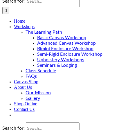
Search for:
Home
Workshops
The Learning Path
Basic Canvas Workshop
Advanced Canvas Workshop
Bimini Enclosure Workshop
Semi-Rigid Enclosure Workshop
Upholstery Workshops
Seminars & Lodging
Class Schedule
FAQs
Canvas Shop
About Us
Our Mission
Gallery
Shop Online
Contact Us
Search for: