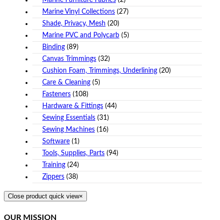
Marine Furniture Fabrics
(2)
Marine Vinyl Collections
(27)
Shade, Privacy, Mesh
(20)
Marine PVC and Polycarb
(5)
Binding
(89)
Canvas Trimmings
(32)
Cushion Foam, Trimmings, Underlining
(20)
Care & Cleaning
(5)
Fasteners
(108)
Hardware & Fittings
(44)
Sewing Essentials
(31)
Sewing Machines
(16)
Software
(1)
Tools, Supplies, Parts
(94)
Training
(24)
Zippers
(38)
Close product quick view
×
OUR MISSION