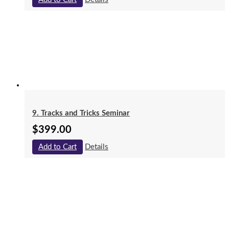
9. Tracks and Tricks Seminar
$
399.00
Add to Cart
Details